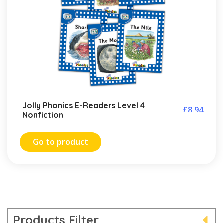
Jolly Phonics E-Readers Level 4
£
8.94
Nonfiction
Go to product
Products Filter