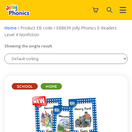
Home
/ Product EB code / EB8639 Jolly Phonics E-Readers
Level 4 Nonfiction
Showing the single result
SCHOOL
HOME