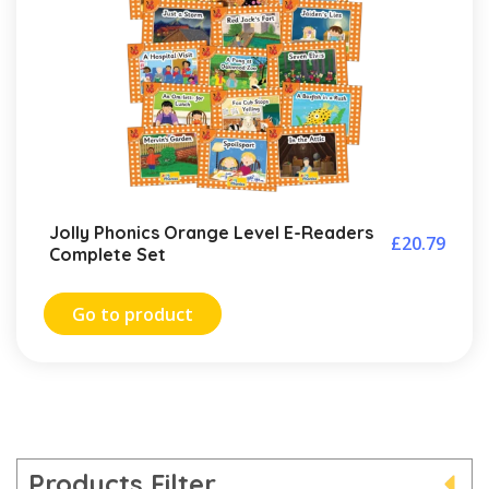
Jolly Phonics Orange Level E-Readers
£
20.79
Complete Set
Go to product
Products Filter