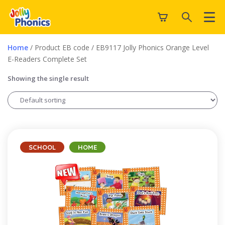
Home
/ Product EB code / EB9117 Jolly Phonics Orange Level
E-Readers Complete Set
Showing the single result
SCHOOL
HOME