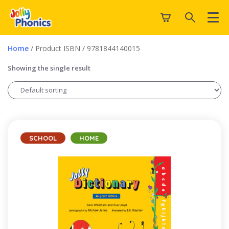
Home
/ Product ISBN / 9781844140015
Showing the single result
SCHOOL
HOME