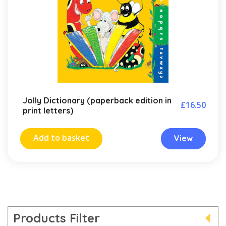
Jolly Dictionary (paperback edition in
£
16.50
print letters)
Add to basket
View
Products Filter