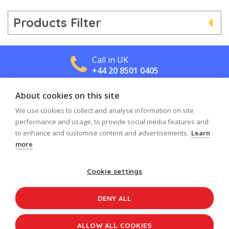
Products Filter
Call in UK
+44 20 8501 0405
About cookies on this site
Call in US
+1 800 488 2665
We use cookies to collect and analyse information on site
performance and usage, to provide social media features and
to enhance and customise content and advertisements.
Learn
more
Cookie settings
Log in
Register
Sign up to our newsletter
DENY ALL
Copyright © 2026
Jolly Learning
All Rights Reserved.
ALLOW ALL COOKIES