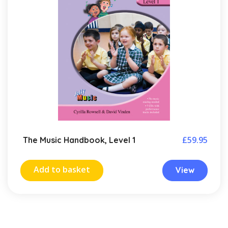
£
59.95
The Music Handbook, Level 1
Add to basket
View