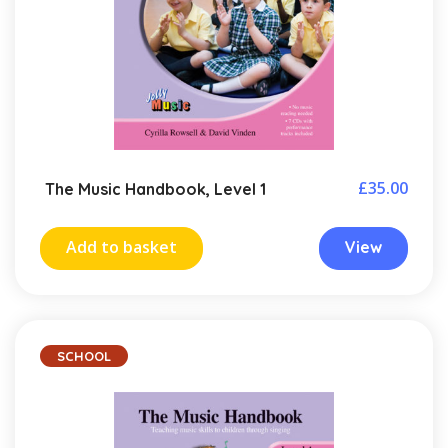
£
35.00
The Music Handbook, Level 1
Add to basket
View
SCHOOL