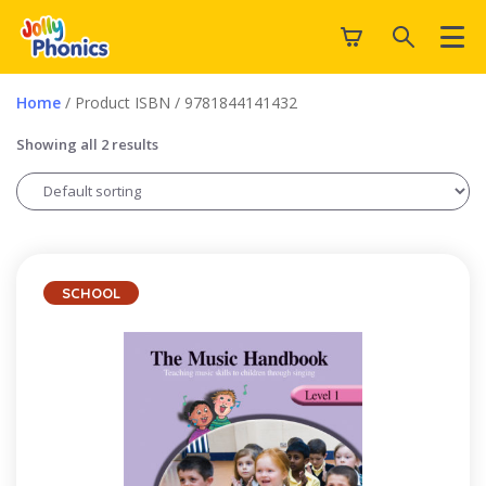
Home
/ Product ISBN / 9781844141432
Showing all 2 results
SCHOOL