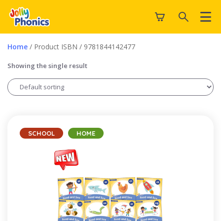
Home
/ Product ISBN / 9781844142477
Showing the single result
SCHOOL
HOME