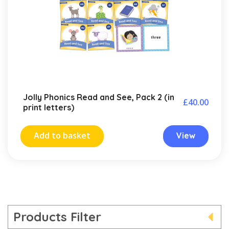
Jolly Phonics Read and See, Pack 2 (in
£
40.00
print letters)
Add to basket
View
Products Filter