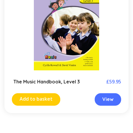
£
59.95
The Music Handbook, Level 3
Add to basket
View