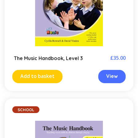
£
35.00
The Music Handbook, Level 3
Add to basket
View
SCHOOL