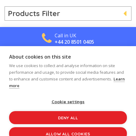
Products Filter
Call in UK
+44 20 8501 0405
About cookies on this site
Call in US
+1 800 488 2665
We use cookies to collect and analyse information on site
performance and usage, to provide social media features and
to enhance and customise content and advertisements.
Learn
more
Cookie settings
Log in
Register
Sign up to our newsletter
DENY ALL
Copyright © 2026
Jolly Learning
All Rights Reserved.
ALLOW ALL COOKIES