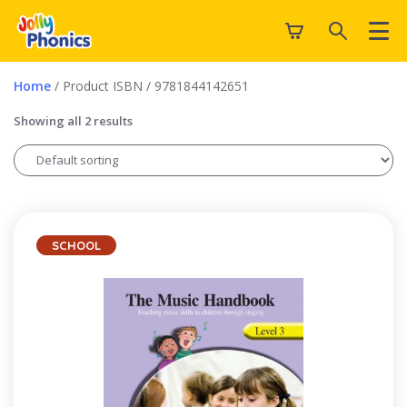
Home
/ Product ISBN / 9781844142651
Showing all 2 results
SCHOOL