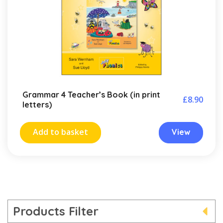
Grammar 4 Teacher’s Book (in print
£
8.90
letters)
Add to basket
View
Products Filter