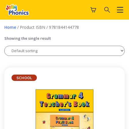
Home
/ Product ISBN / 9781844144778
Showing the single result
SCHOOL