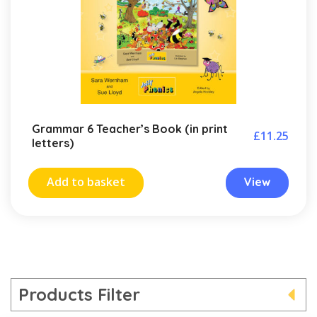
Grammar 6 Teacher’s Book (in print
£
11.25
letters)
Add to basket
View
Products Filter