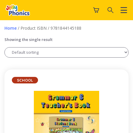
Home
/ Product ISBN / 9781844145188
Showing the single result
SCHOOL