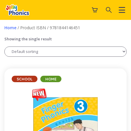
Home
/ Product ISBN / 9781844146451
Showing the single result
SCHOOL
HOME