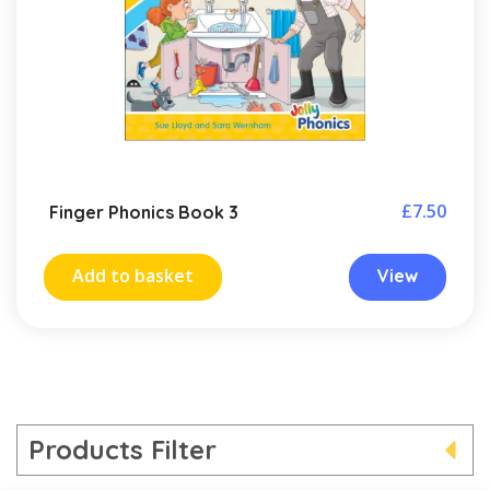
£
7.50
Finger Phonics Book 3
Add to basket
View
Products Filter