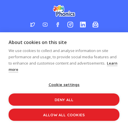
Log in
Register
Sign up to our newsletter
About cookies on this site
Copyright © 2026
Jolly Learning
We use cookies to collect and analyse information on site
All Rights Reserved.
performance and usage, to provide social media features and
to enhance and customise content and advertisements.
Learn
more
Cookie settings
DENY ALL
ALLOW ALL COOKIES