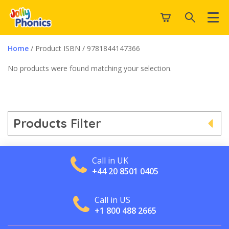
Home
/ Product ISBN / 9781844147366
No products were found matching your selection.
Products Filter
Call in UK
+44 20 8501 0405
Call in US
+1 800 488 2665