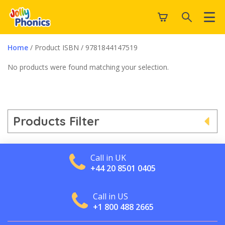
Home
/ Product ISBN / 9781844147519
No products were found matching your selection.
Products Filter
Call in UK
+44 20 8501 0405
Call in US
+1 800 488 2665