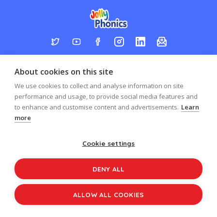
Log in
Register
Sign up to our newsletter
About cookies on this site
Copyright © 2026
Jolly Learning
We use cookies to collect and analyse information on site
All Rights Reserved.
performance and usage, to provide social media features and
to enhance and customise content and advertisements.
Learn
more
Cookie settings
DENY ALL
ALLOW ALL COOKIES