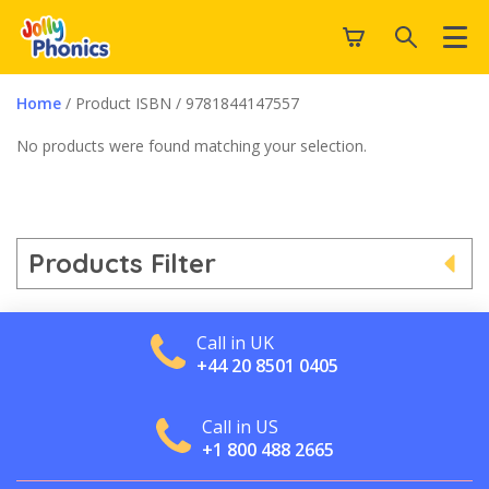
Home
/ Product ISBN / 9781844147557
No products were found matching your selection.
Products Filter
Call in UK
+44 20 8501 0405
Call in US
+1 800 488 2665