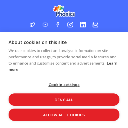
Log in
Register
Sign up to our newsletter
About cookies on this site
Copyright © 2026
Jolly Learning
We use cookies to collect and analyse information on site
All Rights Reserved.
performance and usage, to provide social media features and
to enhance and customise content and advertisements.
Learn
more
Cookie settings
DENY ALL
ALLOW ALL COOKIES