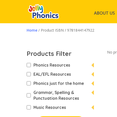
ABOUT US
Home
/ Product ISBN / 9781844147922
Products Filter
No pr
Phonics Resources
EAL/EFL Resources
Phonics just for the home
Grammar, Spelling &
Punctuation Resources
Music Resources