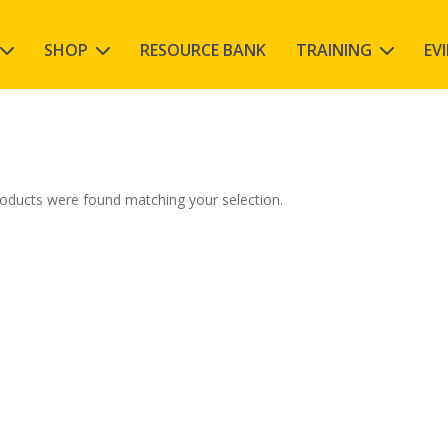
SHOP
RESOURCE BANK
TRAINING
EV
oducts were found matching your selection.