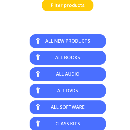
Filter products
ALL NEW PRODUCTS
ALL BOOKS
ALL AUDIO
ALL DVDS
ALL SOFTWARE
CLASS KITS