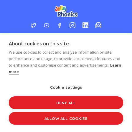
Log in
Register
Sign up to our newsletter
About cookies on this site
Copyright © 2026
Jolly Learning
We use cookies to collect and analyse information on site
All Rights Reserved.
performance and usage, to provide social media features and
to enhance and customise content and advertisements.
Learn
more
Cookie settings
DENY ALL
ALLOW ALL COOKIES