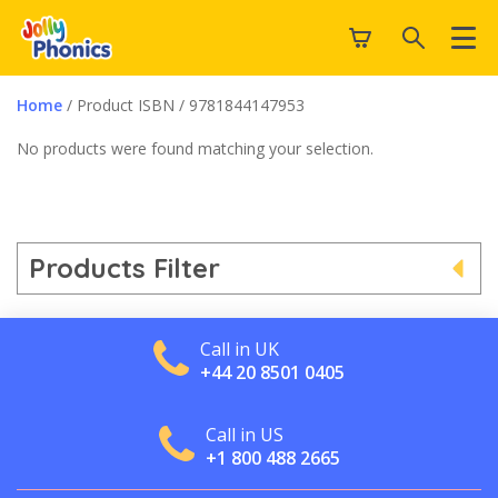
Home
/ Product ISBN / 9781844147953
No products were found matching your selection.
Products Filter
Call in UK
+44 20 8501 0405
Call in US
+1 800 488 2665