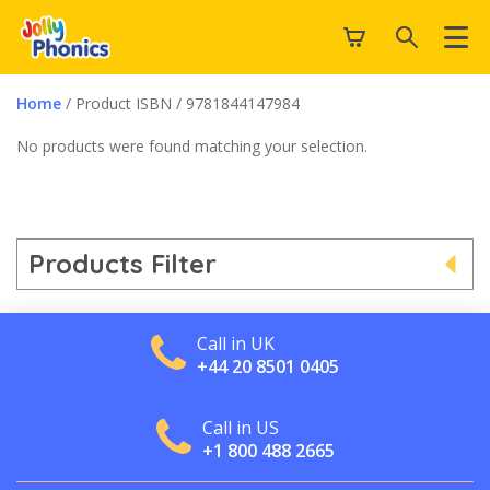
Home
/ Product ISBN / 9781844147984
No products were found matching your selection.
Products Filter
Call in UK
+44 20 8501 0405
Call in US
+1 800 488 2665