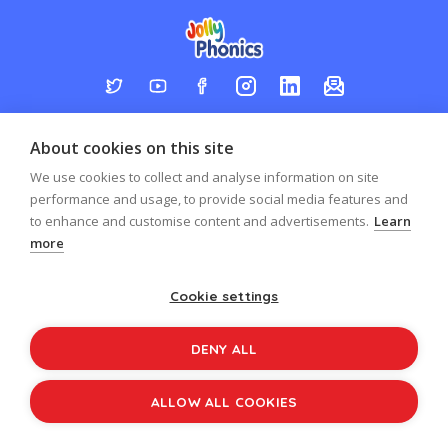
Log in
Register
Sign up to our newsletter
About cookies on this site
Copyright © 2026
Jolly Learning
We use cookies to collect and analyse information on site
All Rights Reserved.
performance and usage, to provide social media features and
to enhance and customise content and advertisements.
Learn
more
Cookie settings
DENY ALL
ALLOW ALL COOKIES