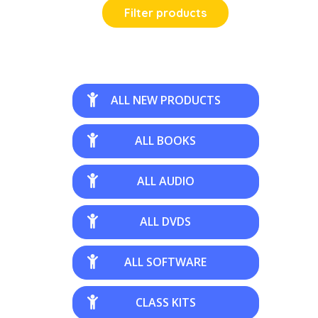
Filter products
ALL NEW PRODUCTS
ALL BOOKS
ALL AUDIO
ALL DVDS
ALL SOFTWARE
CLASS KITS