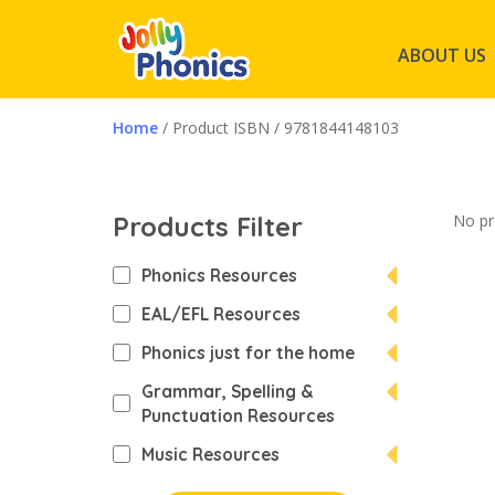
ABOUT US
Home
/ Product ISBN / 9781844148103
Products Filter
No pr
Phonics Resources
EAL/EFL Resources
Phonics just for the home
Grammar, Spelling &
Punctuation Resources
Music Resources