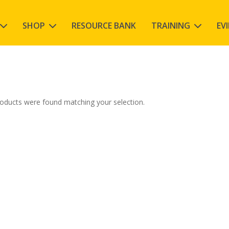
SHOP
RESOURCE BANK
TRAINING
EV
oducts were found matching your selection.