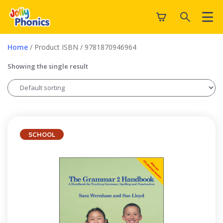
Home
/ Product ISBN / 9781870946964
Showing the single result
SCHOOL