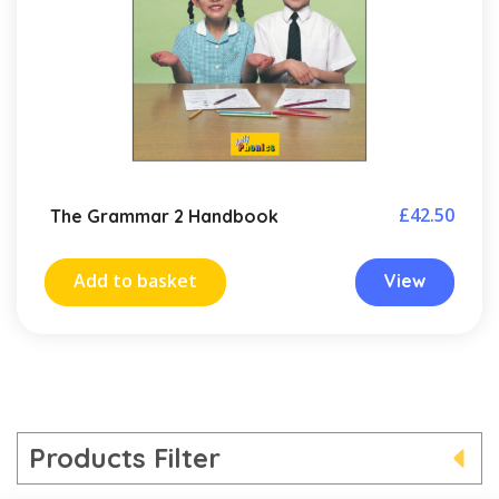
£
42.50
The Grammar 2 Handbook
Add to basket
View
Products Filter