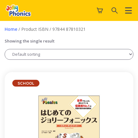
Home
/ Product ISBN / 97844 87810321
Showing the single result
SCHOOL