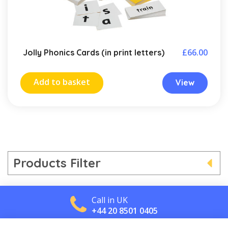
£
66.00
Jolly Phonics Cards (in print letters)
Add to basket
View
Products Filter
Call in UK
+44 20 8501 0405