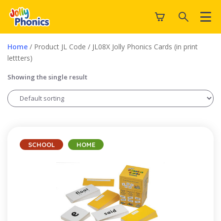
Home
/ Product JL Code / JL08X Jolly Phonics Cards (in print
lettters)
Showing the single result
SCHOOL
HOME