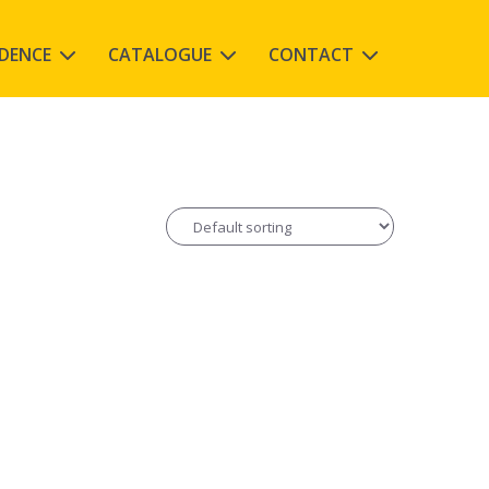
IDENCE
CATALOGUE
CONTACT