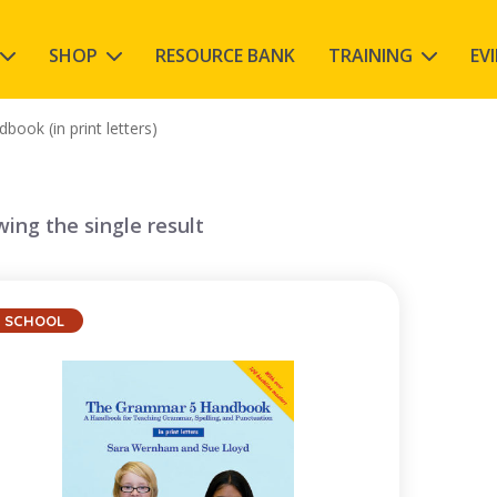
SHOP
RESOURCE BANK
TRAINING
EV
ook (in print letters)
ing the single result
SCHOOL