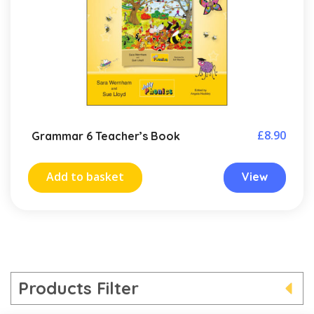
£
8.90
Grammar 6 Teacher’s Book
Add to basket
View
Products Filter