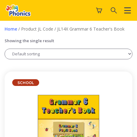
Home
/ Product JL Code / JL14X Grammar 6 Teacher's Book
Showing the single result
SCHOOL