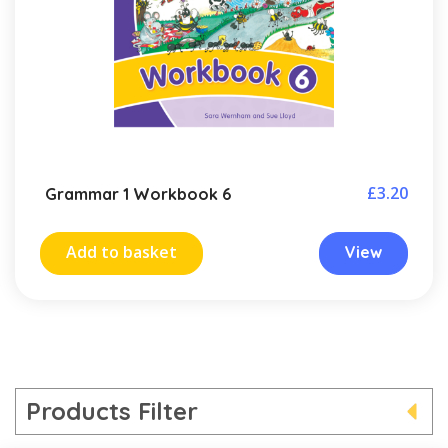
£
3.20
Grammar 1 Workbook 6
Add to basket
View
Products Filter