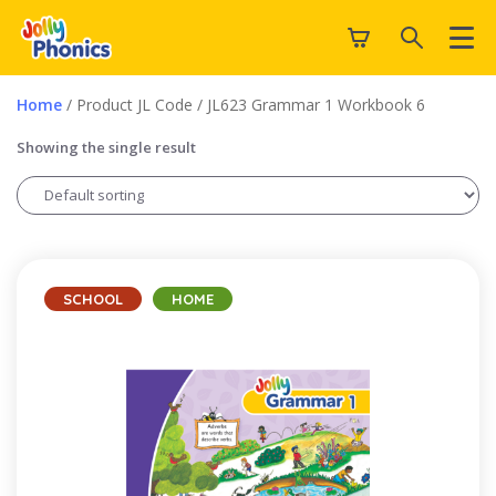
Home
/ Product JL Code / JL623 Grammar 1 Workbook 6
Showing the single result
SCHOOL
HOME