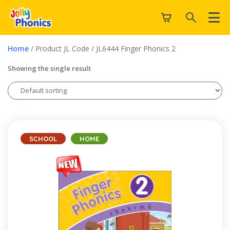
Home
/ Product JL Code / JL6444 Finger Phonics 2
Showing the single result
SCHOOL
HOME