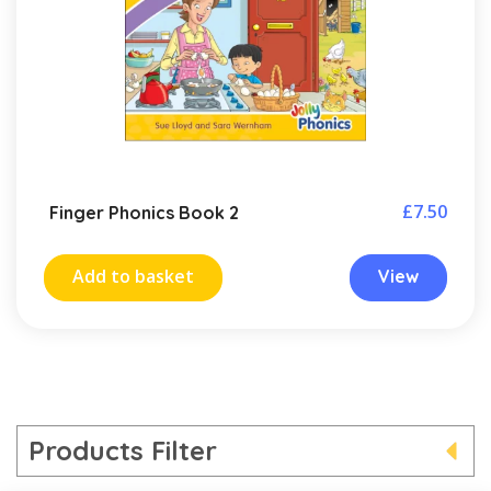
£
7.50
Finger Phonics Book 2
Add to basket
View
Products Filter