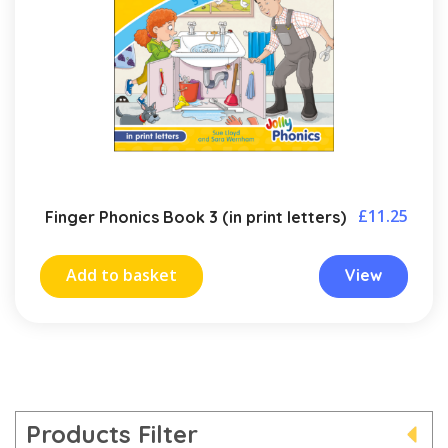
£
11.25
Finger Phonics Book 3 (in print letters)
Add to basket
View
Products Filter