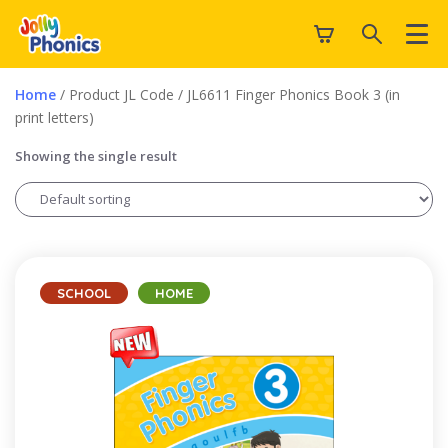
Home
/ Product JL Code / JL6611 Finger Phonics Book 3 (in
print letters)
Showing the single result
SCHOOL
HOME