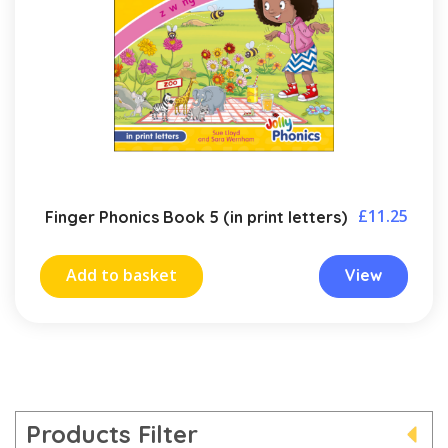
£
11.25
Finger Phonics Book 5 (in print letters)
Add to basket
View
Products Filter