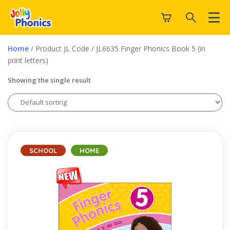
Home
/ Product JL Code / JL6635 Finger Phonics Book 5 (in
print letters)
Showing the single result
SCHOOL
HOME