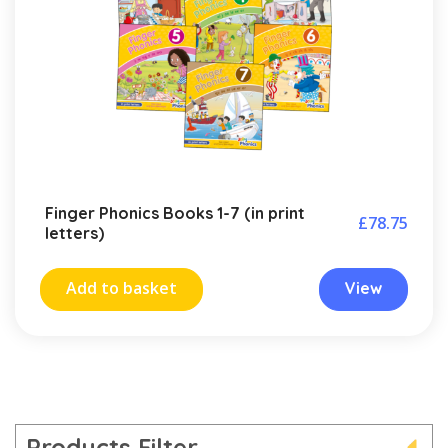
Finger Phonics Books 1-7 (in print
£
78.75
letters)
Add to basket
View
Products Filter