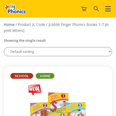
Home
/ Product JL Code / JL6666 Finger Phonics Books 1-7 (in
print letters)
Showing the single result
SCHOOL
HOME