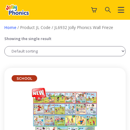
Home
/ Product JL Code / JL6932 Jolly Phonics Wall Frieze
Showing the single result
SCHOOL