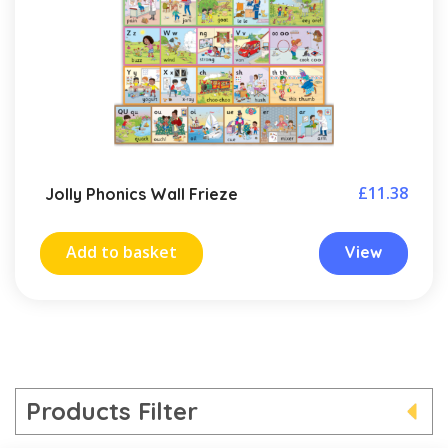
£
11.38
Jolly Phonics Wall Frieze
Add to basket
View
Products Filter