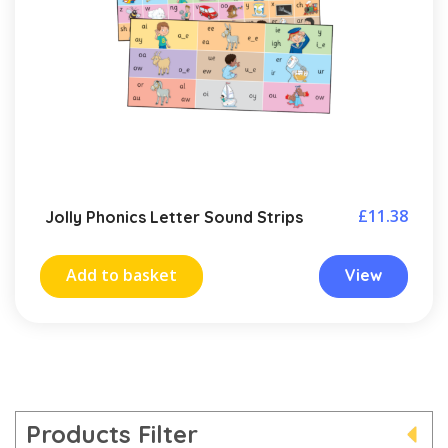
£
11.38
Jolly Phonics Letter Sound Strips
Add to basket
View
Products Filter