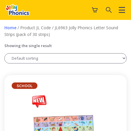
Home
/ Product JL Code / JL6963 Jolly Phonics Letter Sound
Strips (pack of 30 strips)
Showing the single result
SCHOOL