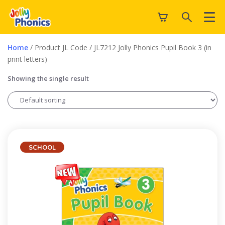
Home
/ Product JL Code / JL7212 Jolly Phonics Pupil Book 3 (in
print letters)
Showing the single result
SCHOOL