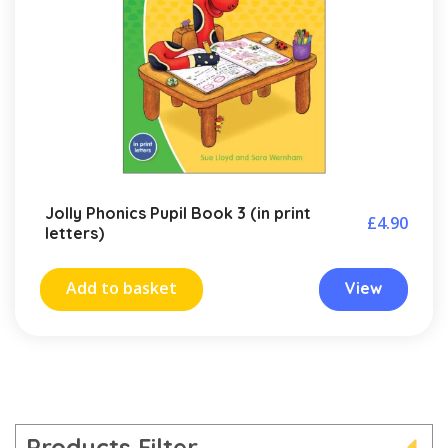
Jolly Phonics Pupil Book 3 (in print
£
4.90
letters)
Add to basket
View
Products Filter