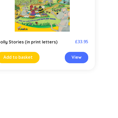
£
33.95
olly Stories (in print letters)
Add to basket
View