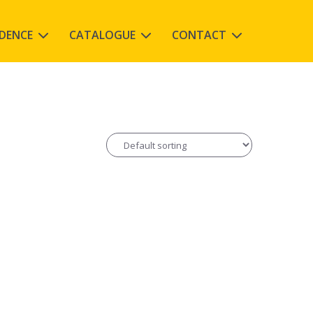
IDENCE
CATALOGUE
CONTACT