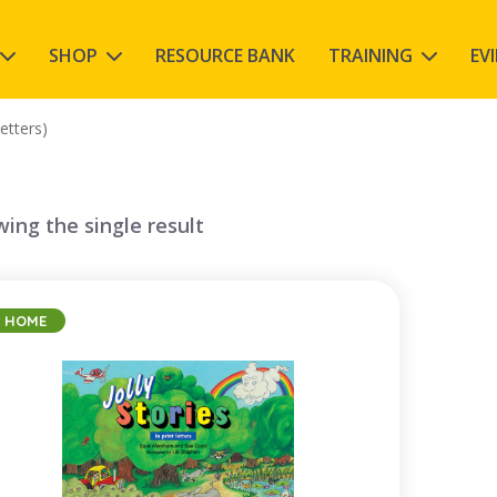
SHOP
RESOURCE BANK
TRAINING
EV
letters)
ing the single result
HOME