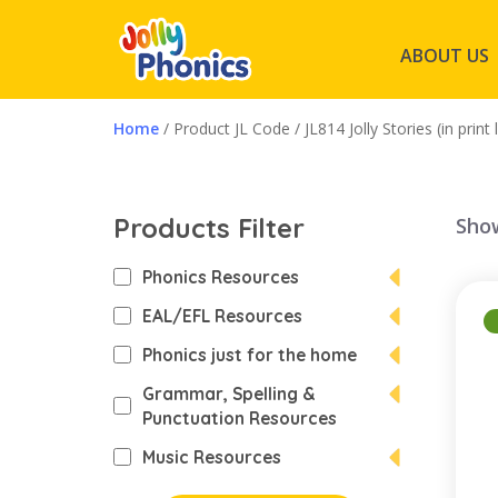
ABOUT US
Home
/ Product JL Code / JL814 Jolly Stories (in print 
Products Filter
Show
Phonics Resources
EAL/EFL Resources
Phonics just for the home
Grammar, Spelling &
Punctuation Resources
Music Resources