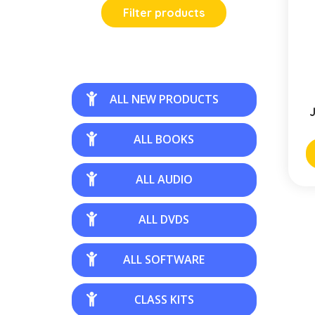
Filter products
ALL NEW PRODUCTS
J
ALL BOOKS
ALL AUDIO
ALL DVDS
ALL SOFTWARE
CLASS KITS