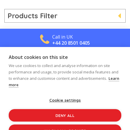
Products Filter
Call in UK
+44 20 8501 0405
About cookies on this site
Call in US
+1 800 488 2665
We use cookies to collect and analyse information on site
performance and usage, to provide social media features and
to enhance and customise content and advertisements.
Learn
more
Cookie settings
Log in
Register
Sign up to our newsletter
DENY ALL
Copyright © 2026
Jolly Learning
All Rights Reserved.