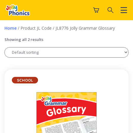
Home
/ Product JL Code / JL8776 Jolly Grammar Glossary
Showing all 2 results
SCHOOL