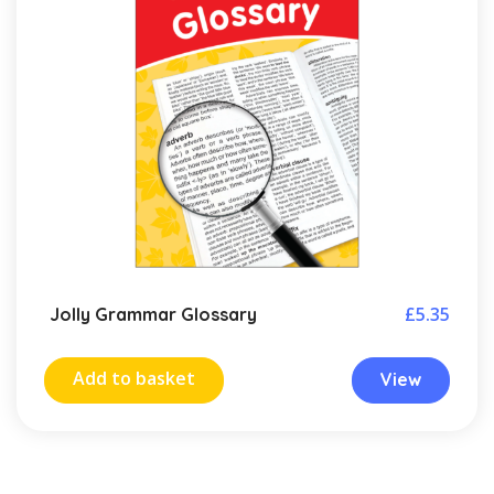
£
5.35
Jolly Grammar Glossary
Add to basket
View