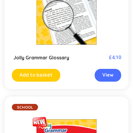
£
4.10
Jolly Grammar Glossary
Add to basket
View
SCHOOL