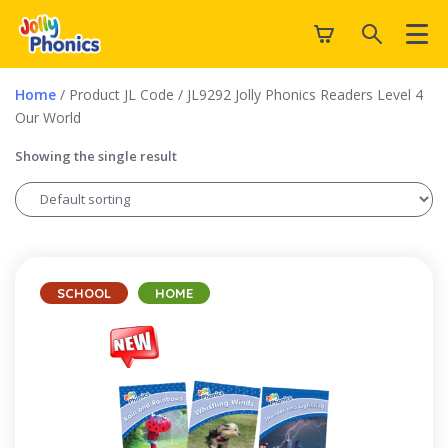
Home
/ Product JL Code / JL9292 Jolly Phonics Readers Level 4
Our World
Showing the single result
SCHOOL
HOME