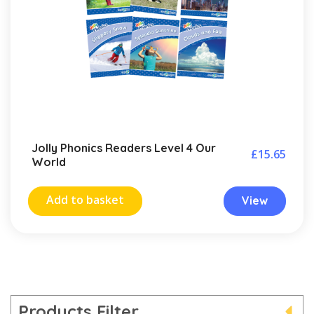
Jolly Phonics Readers Level 4 Our
£
15.65
World
Add to basket
View
Products Filter