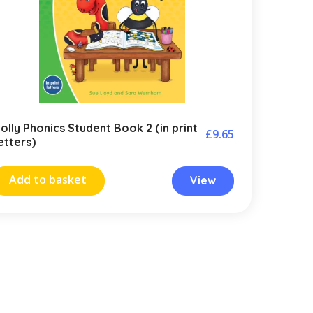
olly Phonics Student Book 2 (in print
£
9.65
etters)
Add to basket
View