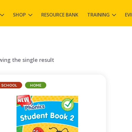
SHOP
RESOURCE BANK
TRAINING
EV
ing the single result
SCHOOL
HOME