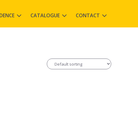
IDENCE
CATALOGUE
CONTACT