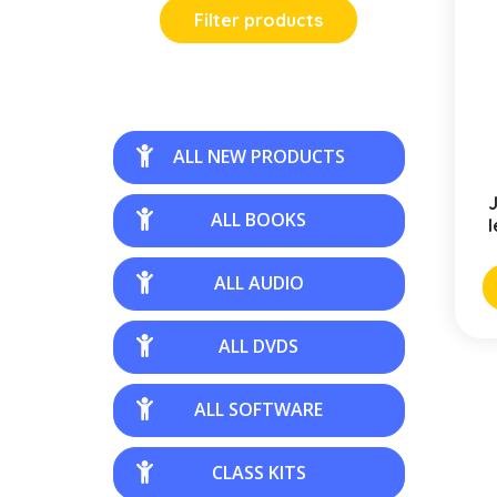
Filter products
ALL NEW PRODUCTS
J
ALL BOOKS
l
ALL AUDIO
ALL DVDS
ALL SOFTWARE
CLASS KITS