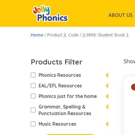
ABOUT US
Home
/ Product JL Code / JL9896: Student Book 2
Products Filter
Show
Phonics Resources
EAL/EFL Resources
Phonics just for the home
Grammar, Spelling &
Punctuation Resources
Music Resources