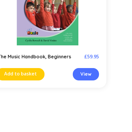
£
59.95
The Music Handbook, Beginners
Add to basket
View