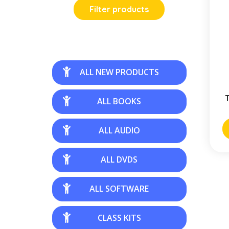
Filter products
ALL NEW PRODUCTS
ALL BOOKS
ALL AUDIO
ALL DVDS
ALL SOFTWARE
CLASS KITS