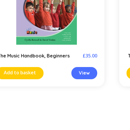
£
35.00
The Music Handbook, Beginners
Add to basket
View