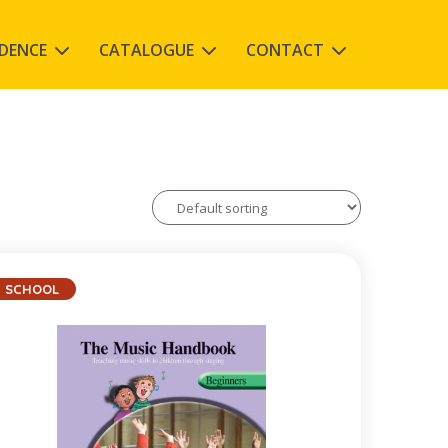
IDENCE
CATALOGUE
CONTACT
SCHOOL