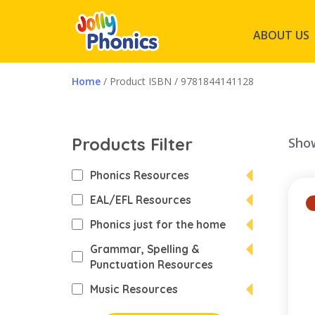
ABOUT US
Home
/ Product ISBN / 9781844141128
Products Filter
Show
Phonics Resources
EAL/EFL Resources
Phonics just for the home
Grammar, Spelling &
Punctuation Resources
Music Resources