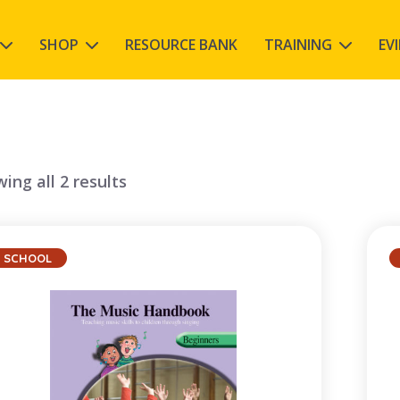
SHOP
RESOURCE BANK
TRAINING
EV
ing all 2 results
SCHOOL