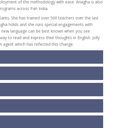
eployment of the methodology with ease. Anagha is also
 programs across Pan India.
ants. She has trained over 500 teachers over the last
Anagha holds and she runs special engagements with
ng a new language can be best known when you see
y to read and express their thoughts in English. Jolly
 agent which has reflected this change.