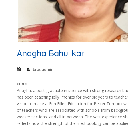
Anagha Bahulikar
bradadmin
Pune
Anagha, a post-graduate in science with strong research bac
has been teaching Jolly Phonics for over six years to teacher
vision to make a ‘Fun Filled Education for Better Tomorrow
of teachers who are associated with schools from backgroun
weaker sections, and all in-between. The vast experience sh
reflects how the strength of the methodology can be applie