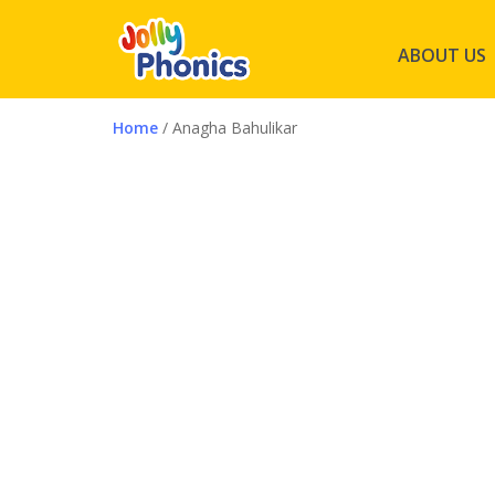
ABOUT US
Home
/ Anagha Bahulikar