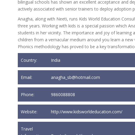
bilingual schools has shown an excellent acceptance and d
actively associated with senior trainers to deploy adoption
Anagha, along with Neeti, runs Kids World Education Consult
three years. Working with kids is a special passion which 
students in her vicinity. The importance and joy of learni
children from a vernacular medium around you learn a new wa
Phonics methodology has proved to be a key transformation
Country:
India
Email:
anagha_sb@hotmail.com
Phone:
9860088808
Website:
http://www.kidsworldeducation.com/
Travel