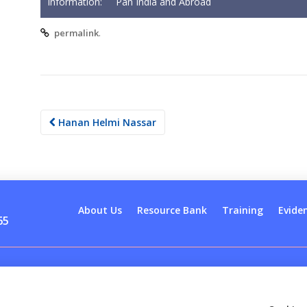
Information:
Pan India and Abroad
.
permalink
Post
Hanan Helmi Nassar
navigation
About Us
Resource Bank
Training
Evide
65