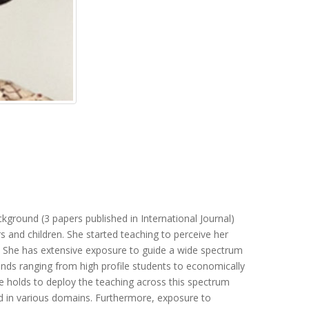
kground (3 papers published in International Journal)
s and children. She started teaching to perceive her
’. She has extensive exposure to guide a wide spectrum
ds ranging from high profile students to economically
e holds to deploy the teaching across this spectrum
d in various domains. Furthermore, exposure to