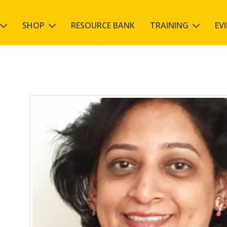
SHOP
RESOURCE BANK
TRAINING
EV