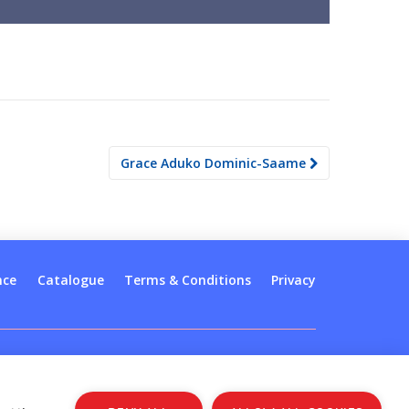
Grace Aduko Dominic-Saame
nce
Catalogue
Terms & Conditions
Privacy
Log in
Register
Sign up to our newsletter
Copyright © 2026
Jolly Learning