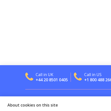
Call in UK
Call in US
+44 20 8501 0405
+1 800 488 26
About cookies on this site