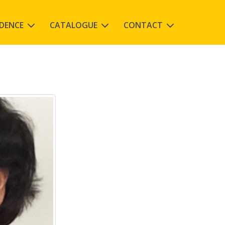
IDENCE
CATALOGUE
CONTACT