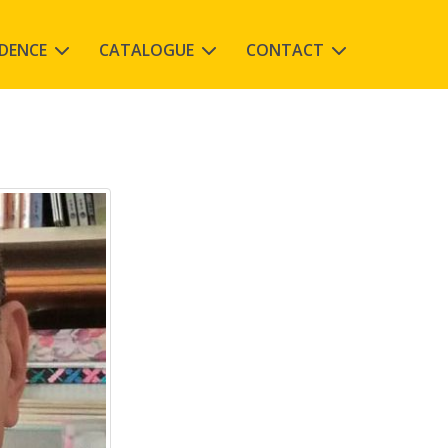
IDENCE
CATALOGUE
CONTACT