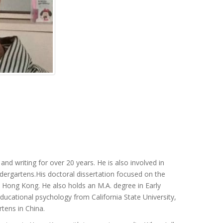
nd writing for over 20 years. He is also involved in
indergartens.His doctoral dissertation focused on the
 Hong Kong. He also holds an M.A. degree in Early
ucational psychology from California State University,
tens in China.