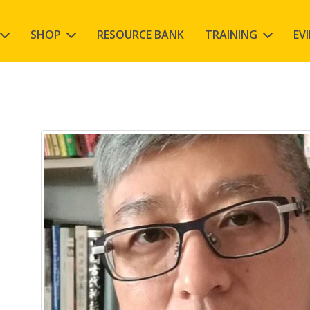
SHOP
RESOURCE BANK
TRAINING
EV