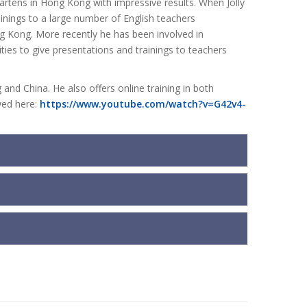
artens in Hong Kong with impressive results. When Jolly
nings to a large number of English teachers
ng Kong. More recently he has been involved in
ties to give presentations and trainings to teachers
and China. He also offers online training in both
wed here:
https://www.youtube.com/watch?v=G42v4-