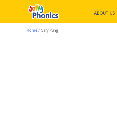
ABOUT US
Home
/ Gary Yung