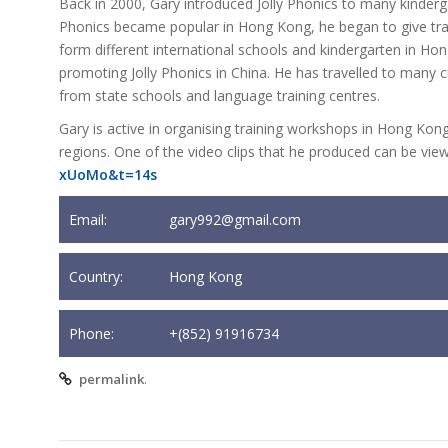
Back in 2000, Gary introduced Jolly Phonics to many kinderg
Phonics became popular in Hong Kong, he began to give trai
form different international schools and kindergarten in Ho
promoting Jolly Phonics in China. He has travelled to many ci
from state schools and language training centres.
Gary is active in organising training workshops in Hong Kong 
regions. One of the video clips that he produced can be vie
xUoMo&t=14s
Email:
gary992@gmail.com
Country:
Hong Kong
Phone:
+(852) 91916734
.
permalink