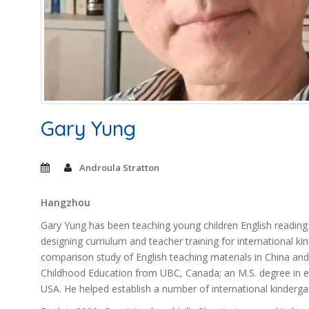
Gary Yung
Androula Stratton
Hangzhou
Gary Yung has been teaching young children English reading a
designing curriulum and teacher training for international k
comparison study of English teaching materials in China and
Childhood Education from UBC, Canada; an M.S. degree in ed
USA. He helped establish a number of international kindergar