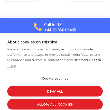
navigation
Call in UK
+44 20 8501 0405
About cookies on this site
Call in US
+1 800 488 2665
We use cookies to collect and analyse information on site
performance and usage, to provide social media features and
to enhance and customise content and advertisements.
Learn
more
Cookie settings
Log in
Register
Sign up to our newsletter
DENY ALL
Copyright © 2026
Jolly Learning
All Rights Reserved.
ALLOW ALL COOKIES