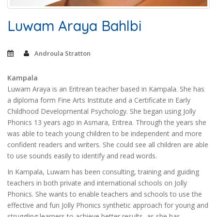
Luwam Araya Bahlbi
Androula Stratton
Kampala
Luwam Araya is an Eritrean teacher based in Kampala. She has
a diploma form Fine Arts Institute and a Certificate in Early
Childhood Developmental Psychology. She began using Jolly
Phonics 13 years ago in Asmara, Eritrea. Through the years she
was able to teach young children to be independent and more
confident readers and writers. She could see all children are able
to use sounds easily to identify and read words.
In Kampala, Luwam has been consulting, training and guiding
teachers in both private and international schools on Jolly
Phonics. She wants to enable teachers and schools to use the
effective and fun Jolly Phonics synthetic approach for young and
struggling learners to achieve better results, as she has