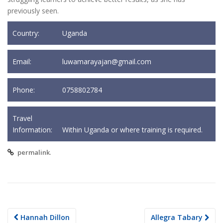
previously seen.
Country:
Uganda
Email:
luwamarayajan@gmail.com
Phone:
0758802784
Travel
Information:
Within Uganda or where training is required.
.
permalink
Post
Hannah Dillon
Allegra Tabary