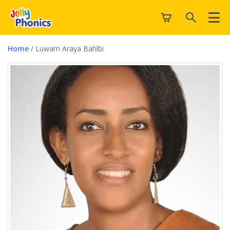
Home
/ Luwam Araya Bahlbi