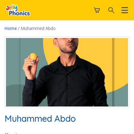
Home
/ Muhammed Abdo
Muhammed Abdo