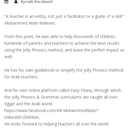
Kyriaki Karakasili
“A teacher is an entity, not just a facilitator or a guide of a skill.”
Muhammed Abdo believes.
From this point, he was able to help thousands of children,
hundreds of parents and teachers to achieve the best results
using the Jolly Phonics method, and leave the perfect impact as
well.
He has his own guidebook to simplify the Jolly Phonics method
for Arab teachers.
And his own online platform called Easy Peasy, through which
the Jolly Phonics & Grammar curriculums are taught all over
Egypt and the Arab world.
https://www.facebook.com/Mr.MuhammedAbdo?
mibextid=ZbWKwL
He looks forward to helping teachers all over the world.