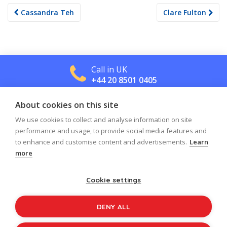
Post
Cassandra Teh
Clare Fulton
navigation
Call in UK
+44 20 8501 0405
About cookies on this site
Call in US
+1 800 488 2665
We use cookies to collect and analyse information on site
performance and usage, to provide social media features and
to enhance and customise content and advertisements.
Learn
more
Cookie settings
Log in
Register
Sign up to our newsletter
DENY ALL
Copyright © 2026
Jolly Learning