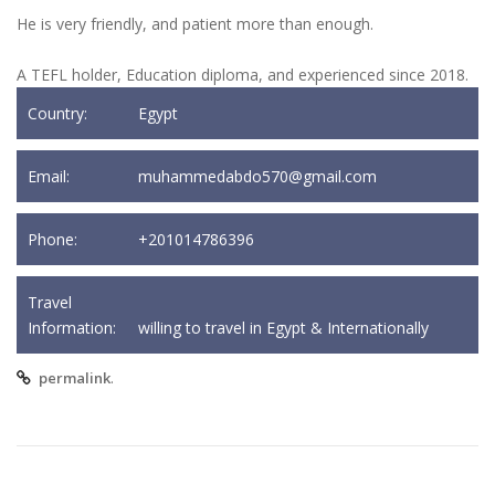
He is very friendly, and patient more than enough.
A TEFL holder, Education diploma, and experienced since 2018.
Country:
Egypt
Email:
muhammedabdo570@gmail.com
Phone:
+201014786396
Travel
Information:
willing to travel in Egypt & Internationally
.
permalink