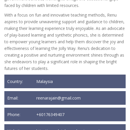
faced by children with limited resources.
With a focus on fun and innovative teaching methods, Renu
aspires to provide unwavering support and guidance to children,
making their learning experience truly enjoyable. As an advocate
of play-based learning and synthetic phonics, she is determined
to empower young learners and help them discover the joy and
effectiveness of learning the Jolly Way. Renu’s dedication to
creating a positive and nurturing environment shines through as
she endeavors to play a significant role in shaping the bright
futures of her students.
Country:
Malaysia
Email:
reenarajain@gmail.com
Phone:
+60176349407