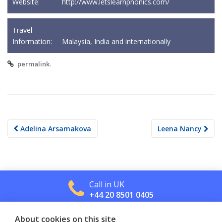
Website:
http://www.letslearnphonics.com/
Travel
Information:
Malaysia, India and internationally
.
permalink
Post
Adelina Arsamakova
Leena Nancy
navigation
Call in UK
+44 20 8501 0405
About cookies on this site