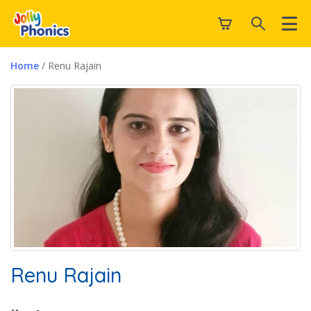
Home
/ Renu Rajain
Renu Rajain