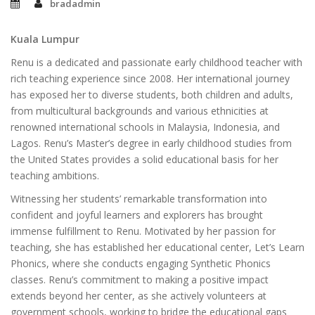
bradadmin
Kuala Lumpur
Renu is a dedicated and passionate early childhood teacher with
rich teaching experience since 2008. Her international journey
has exposed her to diverse students, both children and adults,
from multicultural backgrounds and various ethnicities at
renowned international schools in Malaysia, Indonesia, and
Lagos. Renu’s Master’s degree in early childhood studies from
the United States provides a solid educational basis for her
teaching ambitions.
Witnessing her students’ remarkable transformation into
confident and joyful learners and explorers has brought
immense fulfillment to Renu. Motivated by her passion for
teaching, she has established her educational center, Let’s Learn
Phonics, where she conducts engaging Synthetic Phonics
classes. Renu’s commitment to making a positive impact
extends beyond her center, as she actively volunteers at
government schools, working to bridge the educational gaps