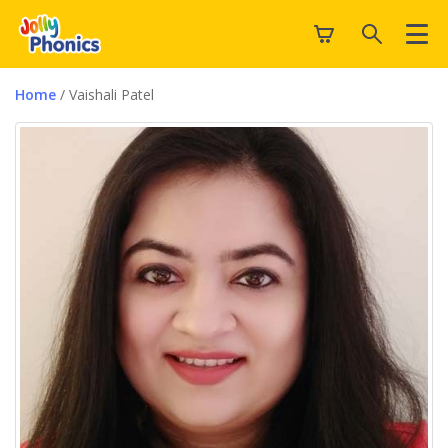
Home
/ Vaishali Patel