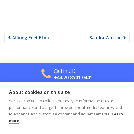
Post
Affiong Edet Etim
Sandra Watson
navigation
Call in UK
+44 20 8501 0405
About cookies on this site
Call in US
+1 800 488 2665
We use cookies to collect and analyse information on site
performance and usage, to provide social media features and
to enhance and customise content and advertisements.
Learn
more