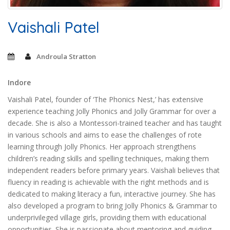
Vaishali Patel
Androula Stratton
Indore
Vaishali Patel, founder of ‘The Phonics Nest,’ has extensive
experience teaching Jolly Phonics and Jolly Grammar for over a
decade. She is also a Montessori-trained teacher and has taught
in various schools and aims to ease the challenges of rote
learning through Jolly Phonics. Her approach strengthens
children’s reading skills and spelling techniques, making them
independent readers before primary years. Vaishali believes that
fluency in reading is achievable with the right methods and is
dedicated to making literacy a fun, interactive journey. She has
also developed a program to bring Jolly Phonics & Grammar to
underprivileged village girls, providing them with educational
opportunities. She is passionate about mentoring and guiding