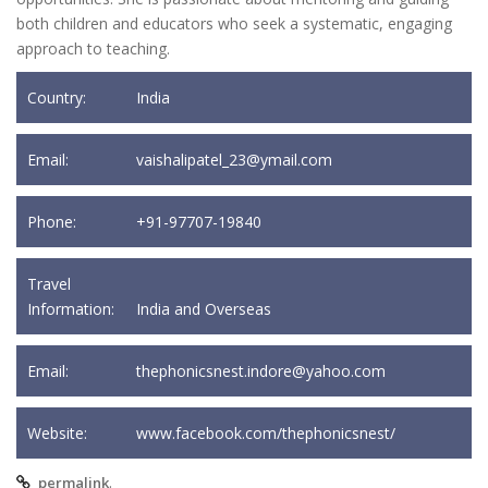
both children and educators who seek a systematic, engaging
approach to teaching.
Country:
India
Email:
vaishalipatel_23@ymail.com
Phone:
+91-97707-19840
Travel
Information:
India and Overseas
Email:
thephonicsnest.indore@yahoo.com
Website:
www.facebook.com/thephonicsnest/
.
permalink