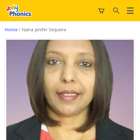
Home
/ Naina Jenifer Sequeira