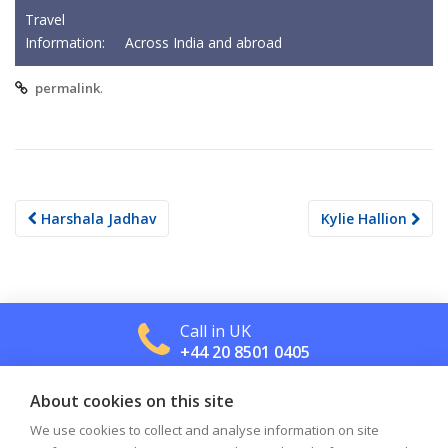
Travel
Information:
Across India and abroad
.
permalink
Post
Harshala Jadhav
Kylie Hallion
navigation
Call in UK
+44 20 8501 0405
About cookies on this site
Call in US
+1 800 488 2665
We use cookies to collect and analyse information on site