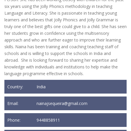
six years using the Jolly Phonics methodology in teaching
Language and Literacy. She is passionate in teaching young
learners and believes that Jolly Phonics and Jolly Grammar is
truly one of the best gifts one could give to a child. She has seen
her students grow in confidence using the multisensory
approach and who are further eager to improve their learning
skills. Naina has been training and coaching teaching staff of
schools and is willing to support the schools in India and
abroad. She is looking forward to sharing her expertise and
knowledge with individuals and institutions to help make the
language programme effective in schools.
Country:
India
Email:
nainajsequeira@gmail.com
Phone:
9448858911