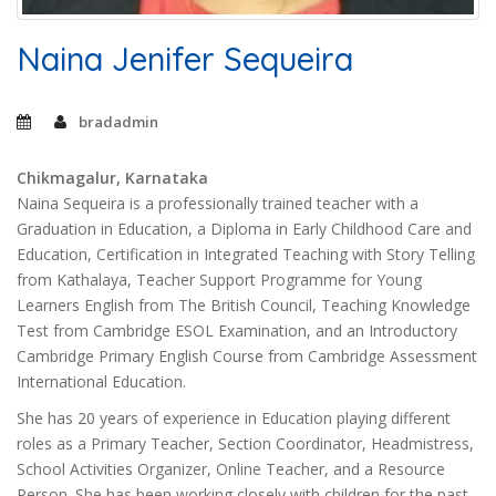
Naina Jenifer Sequeira
bradadmin
Chikmagalur, Karnataka
Naina Sequeira is a professionally trained teacher with a
Graduation in Education, a Diploma in Early Childhood Care and
Education, Certification in Integrated Teaching with Story Telling
from Kathalaya, Teacher Support Programme for Young
Learners English from The British Council, Teaching Knowledge
Test from Cambridge ESOL Examination, and an Introductory
Cambridge Primary English Course from Cambridge Assessment
International Education.
She has 20 years of experience in Education playing different
roles as a Primary Teacher, Section Coordinator, Headmistress,
School Activities Organizer, Online Teacher, and a Resource
Person. She has been working closely with children for the past